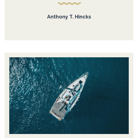
Anthony T. Hincks