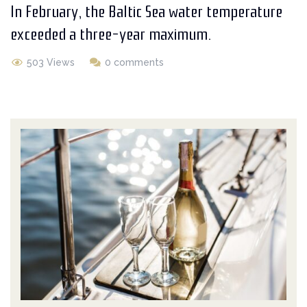
In February, the Baltic Sea water temperature
exceeded a three-year maximum.
503 Views
0 comments