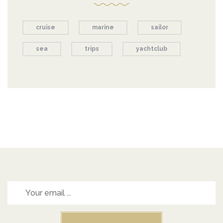
cruise
marine
sailor
sea
trips
yachtclub