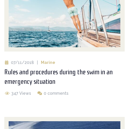
07/11/2018
Marine
Rules and procedures during the swim in an
emergency situation
347 Views
0 comments