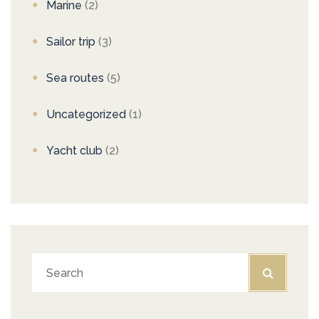
Marine
(2)
Sailor trip
(3)
Sea routes
(5)
Uncategorized
(1)
Yacht club
(2)