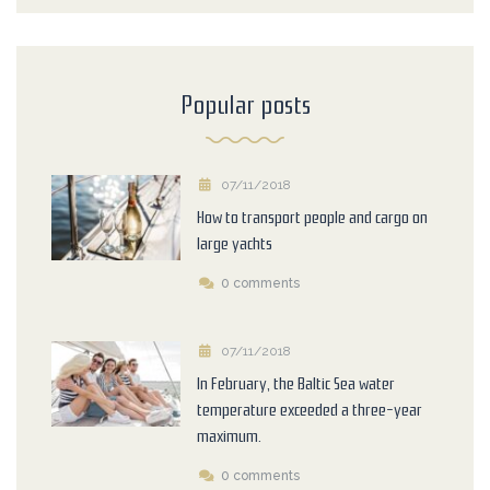
Popular posts
07/11/2018
How to transport people and cargo on
large yachts
0 comments
07/11/2018
In February, the Baltic Sea water
temperature exceeded a three-year
maximum.
0 comments