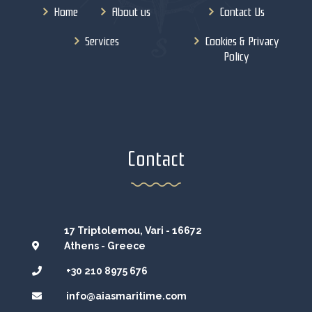
Home
About us
Contact Us
Services
Cookies & Privacy
Policy
Contact
17 Triptolemou, Vari - 16672
Athens - Greece
+30 210 8975 676
info@aiasmaritime.com