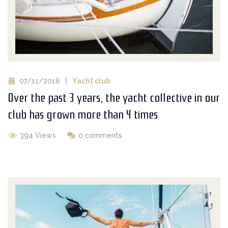
07/11/2018
Yacht club
Over the past 3 years, the yacht collective in our
club has grown more than 4 times
394 Views
0 comments