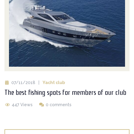
07/11/2018
Yacht club
The best fishing spots for members of our club
447 Views
0 comments