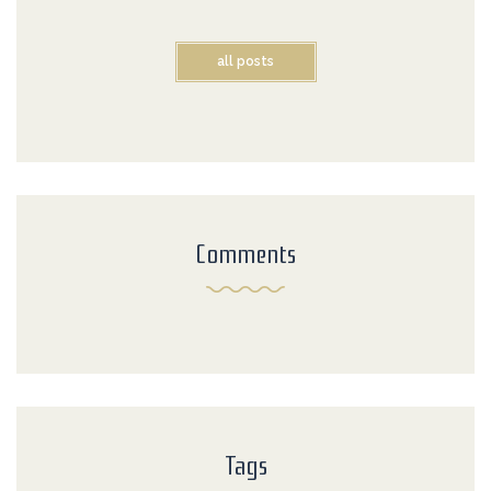
all posts
Comments
Tags