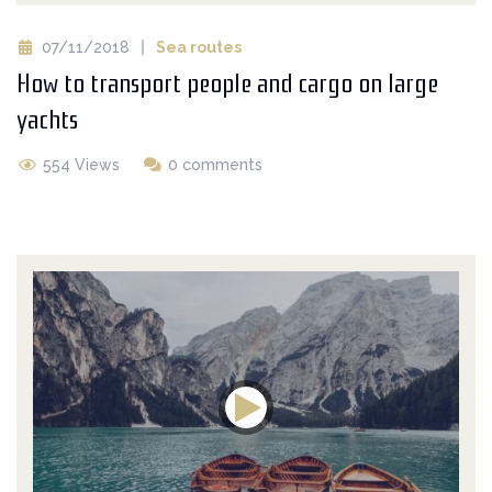
07/11/2018
Sea routes
How to transport people and cargo on large
yachts
554 Views
0 comments