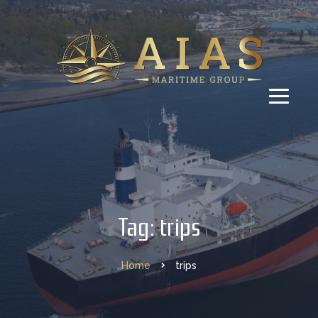
Tag: trips
Home
trips