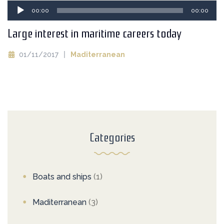
Audio
00:00
00:00
Player
Large interest in maritime careers today
01/11/2017
Maditerranean
Categories
Boats and ships
(1)
Maditerranean
(3)