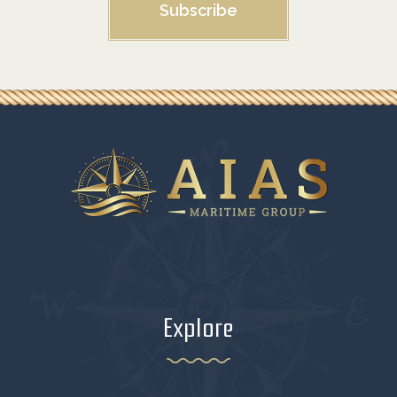
Subscribe
Explore