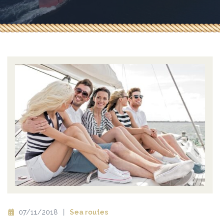
07/11/2018
Sea routes