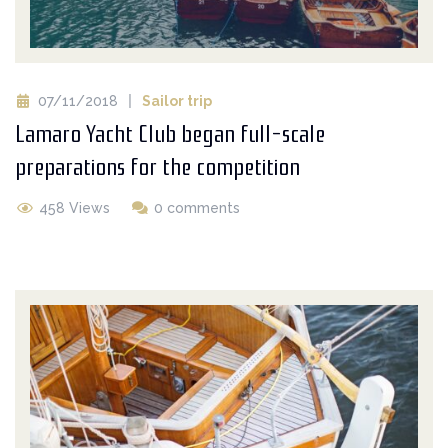
07/11/2018
Sailor trip
Lamaro Yacht Club began full-scale
preparations for the competition
458 Views
0 comments