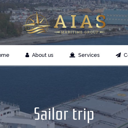
ome
About us
Services
C
Sailor trip