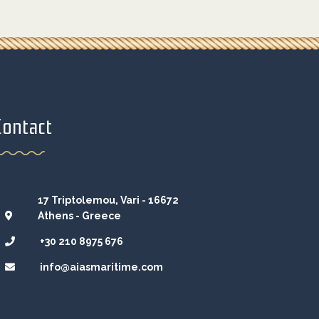
Contact
17 Triptolemou, Vari - 16672
Athens - Greece
+30 210 8975 676
info@aiasmaritime.com