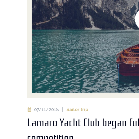
07/11/2018
Sailor trip
Lamaro Yacht Club began ful
competition