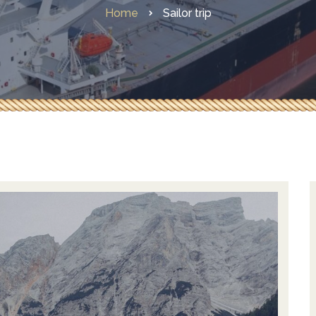
Home
Sailor trip