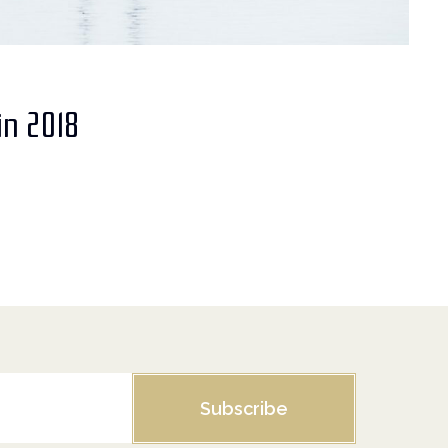
in 2018
Subscribe