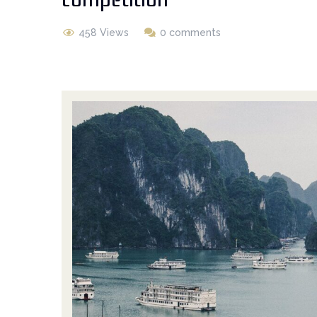
458 Views
0 comments