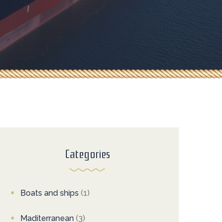
Categories
Boats and ships
(1)
Maditerranean
(3)