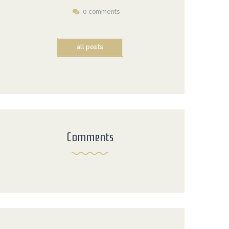
0 comments
all posts
Comments