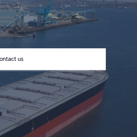
ontact us