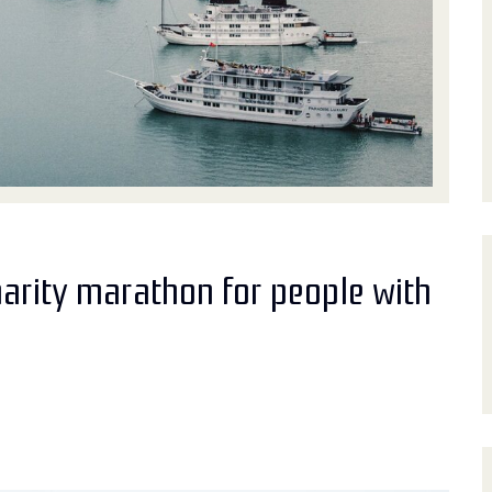
harity marathon for people with