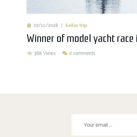
07/11/2018
Sailor trip
Winner of model yacht race 
368 Views
0 comments