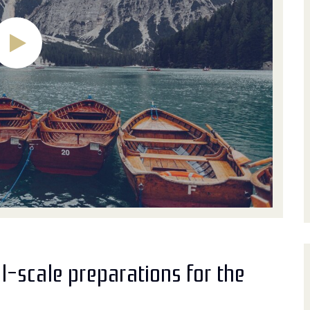
l-scale preparations for the