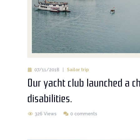
07/11/2018
Sailor trip
Our yacht club launched a c
disabilities.
326 Views
0 comments