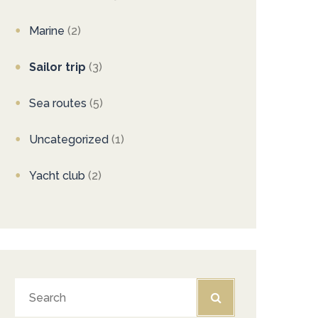
Marine
(2)
Sailor trip
(3)
Sea routes
(5)
Uncategorized
(1)
Yacht club
(2)