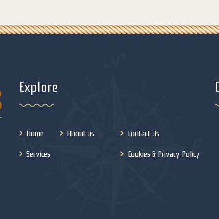
Explore
Home
About us
Contact Us
Services
Cookies & Privacy Policy