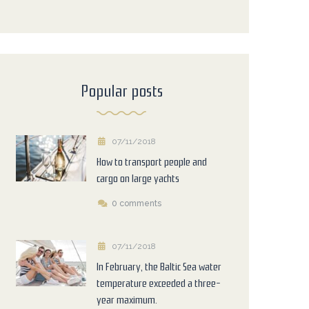
Popular posts
07/11/2018
How to transport people and
cargo on large yachts
0 comments
07/11/2018
In February, the Baltic Sea water
temperature exceeded a three-
year maximum.