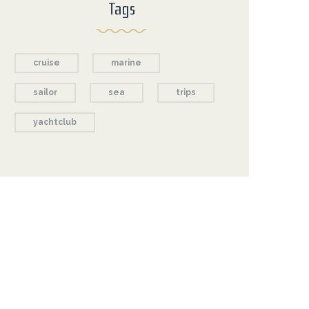
Tags
cruise
marine
sailor
sea
trips
yachtclub