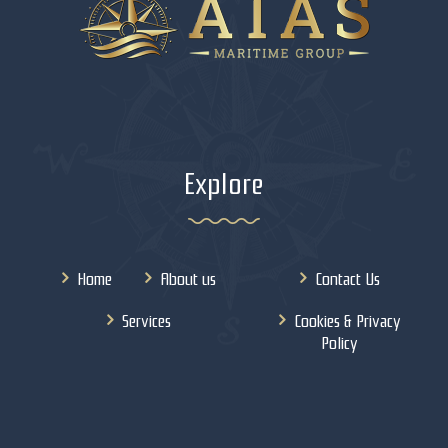
Explore
Home
About us
Contact Us
Services
Cookies & Privacy
Policy