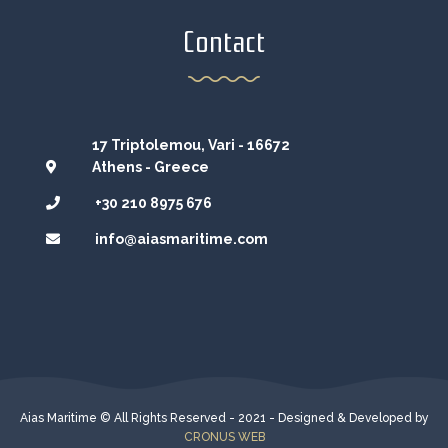
Contact
17 Triptolemou, Vari - 16672
Athens - Greece
+30 210 8975 676
info@aiasmaritime.com
Aias Maritime © All Rights Reserved - 2021 - Designed & Developed by
CRONUS WEB