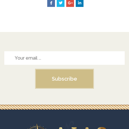
Subscribe