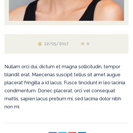
22/05/2017
0
Nullam orci dui, dictum et magna sollicitudin, tempor
blandit erat. Maecenas suscipit tellus sit amet augue
placerat fringilla a id lacus. Fusce tincidunt in leo lacinia
condimentum. Donec placerat, orci vel consequat
mattis, sapien lacus pretium mi, sed lacinia dolor nibh
non mi.