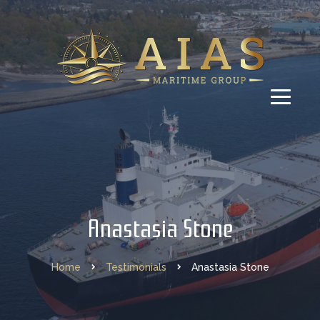
Anastasia Stone
Home
Testimonials
Anastasia Stone