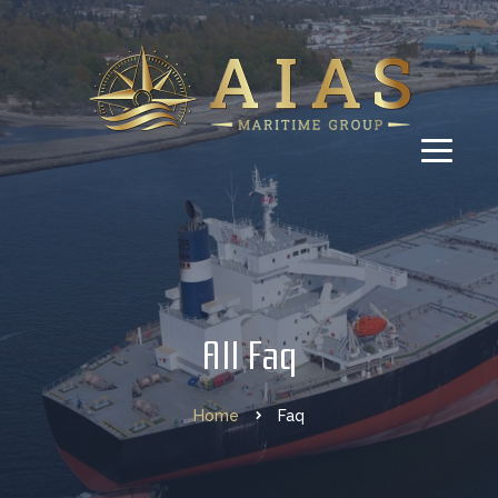
All Faq
Home
Faq