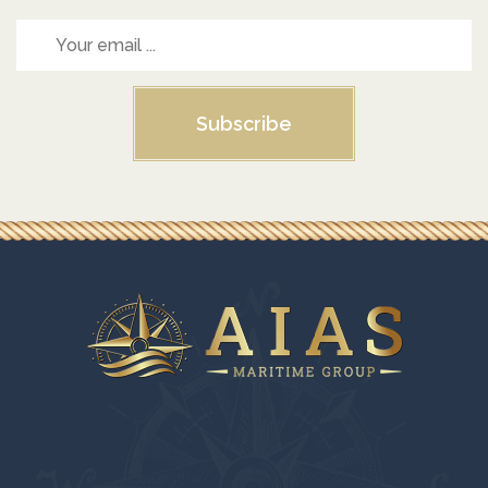
Subscribe