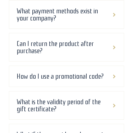
What payment methods exist in
your company?
Can I return the product after
purchase?
How do I use a promotional code?
What is the validity period of the
gift certificate?