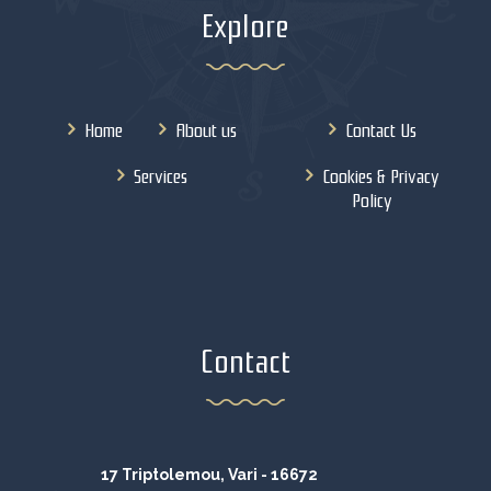
Explore
Home
About us
Contact Us
Services
Cookies & Privacy
Policy
Contact
17 Triptolemou, Vari - 16672