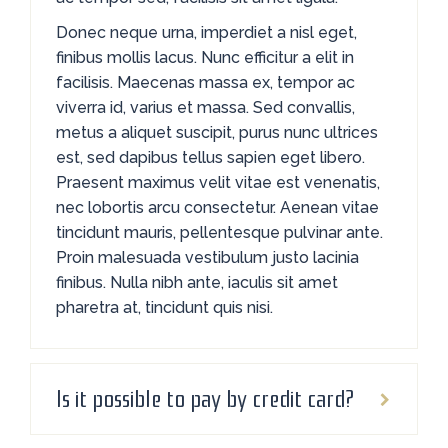
Donec neque urna, imperdiet a nisl eget,
finibus mollis lacus. Nunc efficitur a elit in
facilisis. Maecenas massa ex, tempor ac
viverra id, varius et massa. Sed convallis,
metus a aliquet suscipit, purus nunc ultrices
est, sed dapibus tellus sapien eget libero.
Praesent maximus velit vitae est venenatis,
nec lobortis arcu consectetur. Aenean vitae
tincidunt mauris, pellentesque pulvinar ante.
Proin malesuada vestibulum justo lacinia
finibus. Nulla nibh ante, iaculis sit amet
pharetra at, tincidunt quis nisi.
Is it possible to pay by credit card?