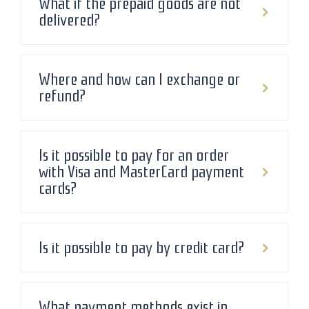
What if the prepaid goods are not
delivered?
Where and how can I exchange or
refund?
Is it possible to pay for an order
with Visa and MasterCard payment
cards?
Is it possible to pay by credit card?
What payment methods exist in