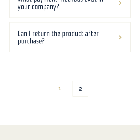
your company?
Can I return the product after
purchase?
Posts
1
2
navigation