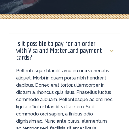
Is it possible to pay for an order
with Visa and MasterCard payment
cards?
Pellentesque blandit arcu eu orci venenatis
aliquet. Morbi in quam porta nibh hendrerit
dapibus. Donec erat tortor, ullamcorper in
dictum a, rhoncus quis risus. Phasellus luctus
commodo aliquam. Pellentesque ac orci nec
ligula efficitur blandit vel at sem. Sed
commodo orci sapien, a finibus odio
dignissim ac. Nunc ante purus, elementum
ac tempor sed, facilisis sit amet ligula.